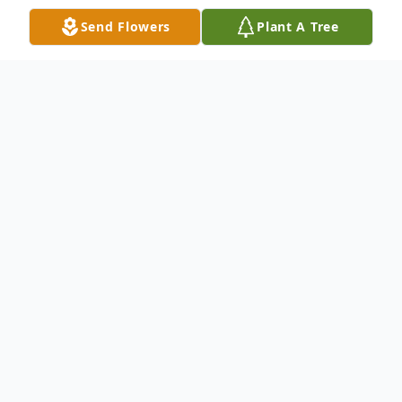
Send Flowers
Plant A Tree
Obituary
Jimmy Leslie Johnson, 75, went home to be with
Jesus on May 11, 2024.
He was preceded in death by his parents, Bill
and Reba Johnson.