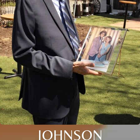
JOHNSON