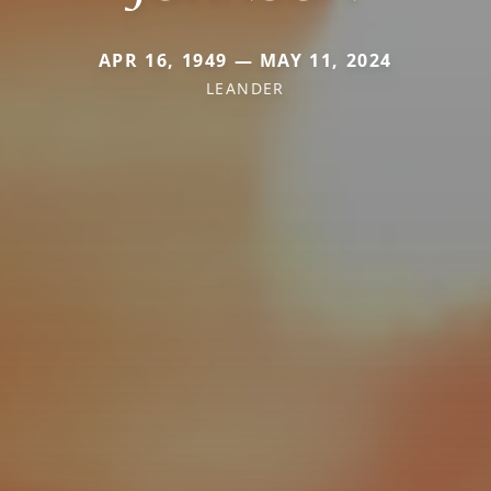
APR 16, 1949 — MAY 11, 2024
LEANDER