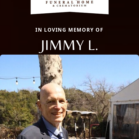
IN LOVING MEMORY OF
JIMMY L.