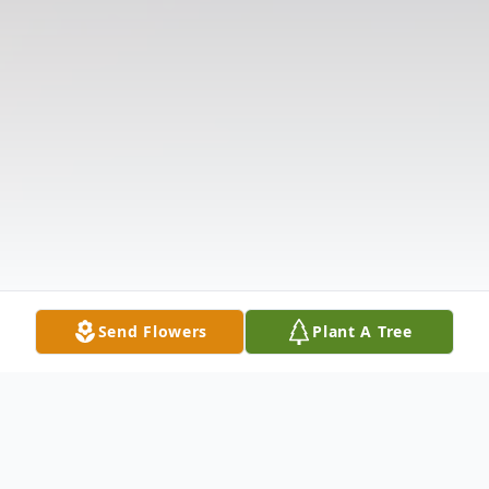
Send Flowers
Plant A Tree