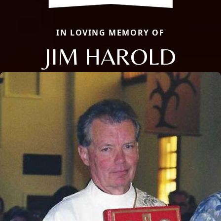
IN LOVING MEMORY OF
JIM HAROLD