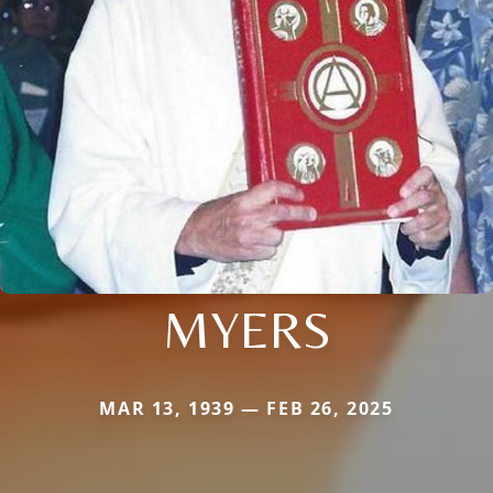
MYERS
MAR 13, 1939 — FEB 26, 2025