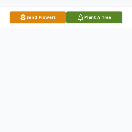
Send Flowers
Plant A Tree
Obituary
Jill Humes Baker of Georgetown, Texas, passed
away on Friday, April 11th, 2025 at the age of
73. She was born on October 29, 1951 in Taft,
California, where she grew up the youngest of