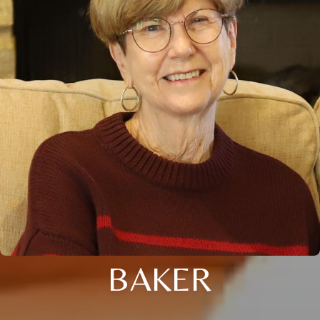
BAKER