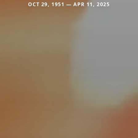
OCT 29, 1951 — APR 11, 2025