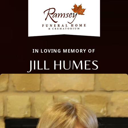
IN LOVING MEMORY OF
JILL HUMES