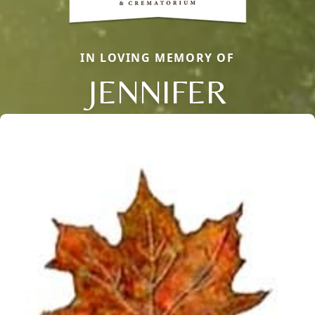
IN LOVING MEMORY OF
JENNIFER