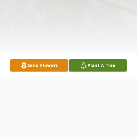
Send Flowers
Plant A Tree
Obituary