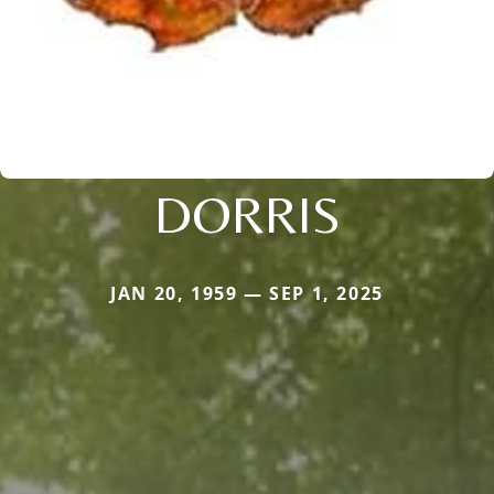
DORRIS
JAN 20, 1959 — SEP 1, 2025