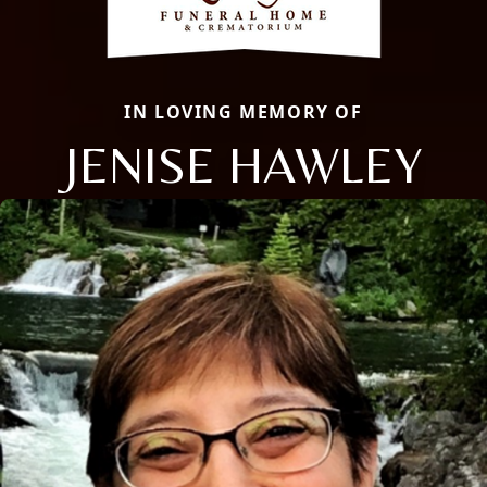
IN LOVING MEMORY OF
JENISE HAWLEY