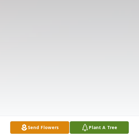
Send Flowers
Plant A Tree