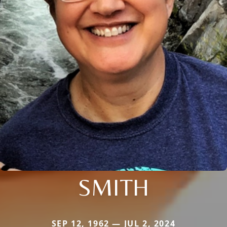
SMITH
SEP 12, 1962 — JUL 2, 2024