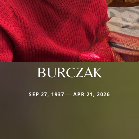
BURCZAK
SEP 27, 1937 — APR 21, 2026