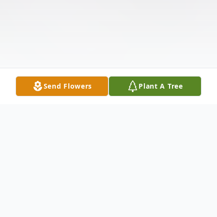
Send Flowers
Plant A Tree
Obituary