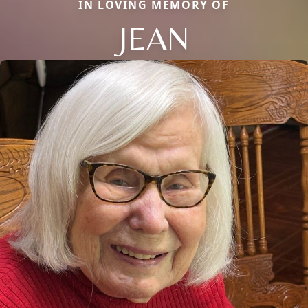
IN LOVING MEMORY OF
JEAN