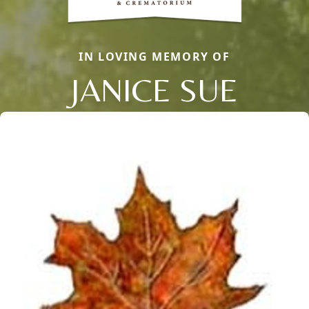
IN LOVING MEMORY OF
JANICE SUE