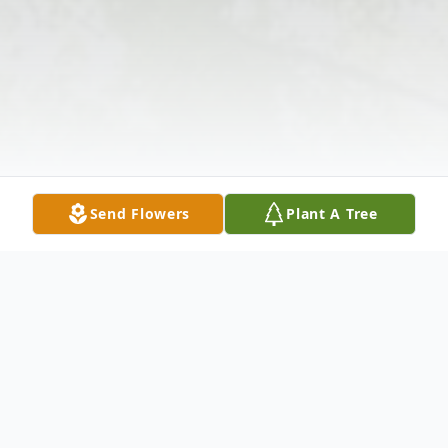
Send Flowers
Plant A Tree
Obituary