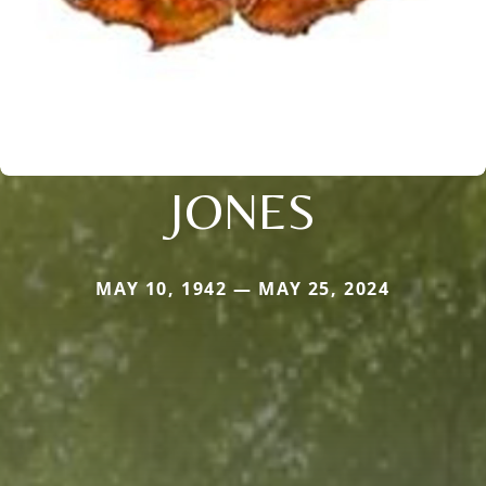
JONES
MAY 10, 1942 — MAY 25, 2024