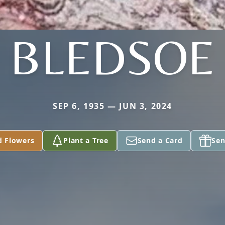
BLEDSOE
SEP 6, 1935 — JUN 3, 2024
d Flowers
Plant a Tree
Send a Card
Sen