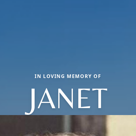
IN LOVING MEMORY OF
JANET