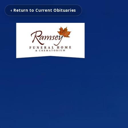
‹ Return to Current Obituaries