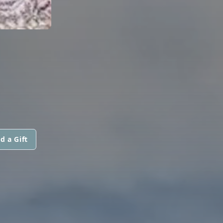
d a Gift