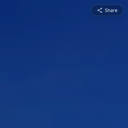
Share