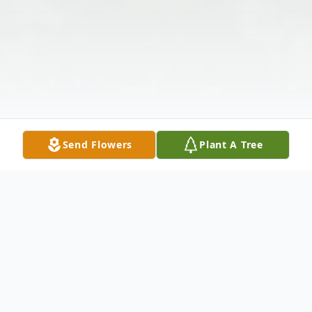
Send Flowers
Plant A Tree
Obituary