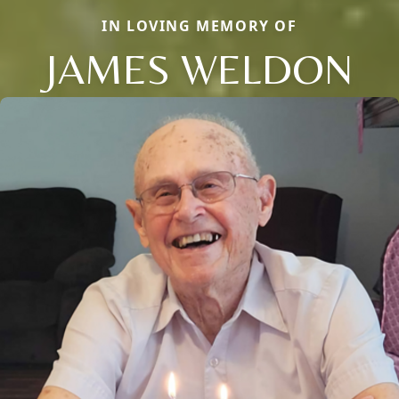
IN LOVING MEMORY OF
JAMES WELDON