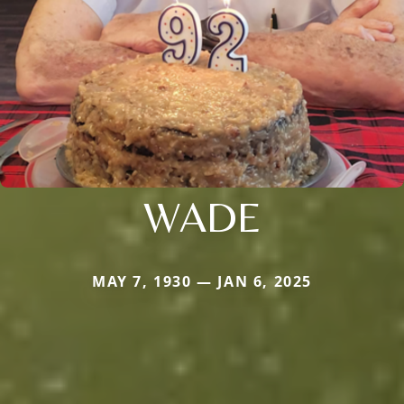
WADE
MAY 7, 1930 — JAN 6, 2025