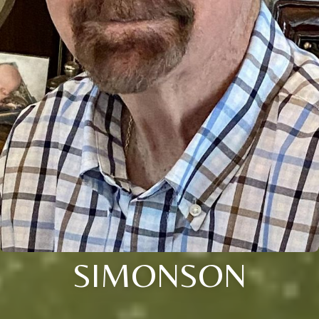
SIMONSON