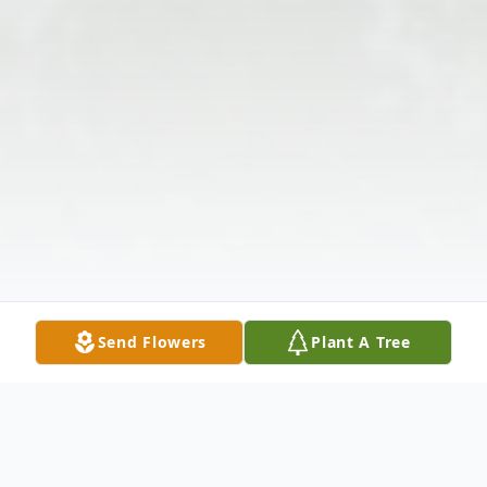
Send Flowers
Plant A Tree