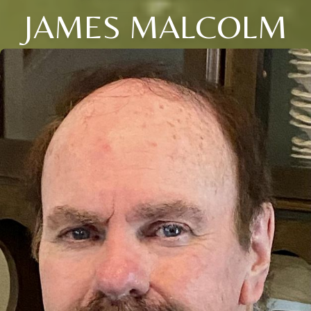
JAMES MALCOLM