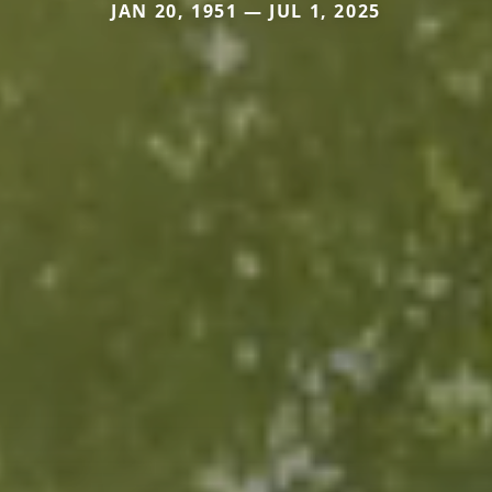
JAN 20, 1951 — JUL 1, 2025