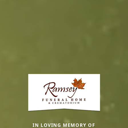
IN LOVING MEMORY OF