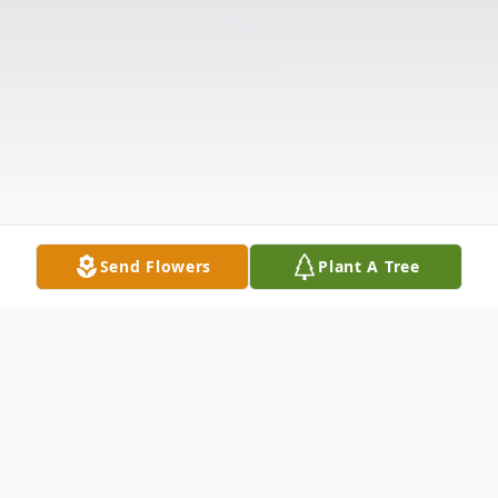
Send Flowers
Plant A Tree
Obituary