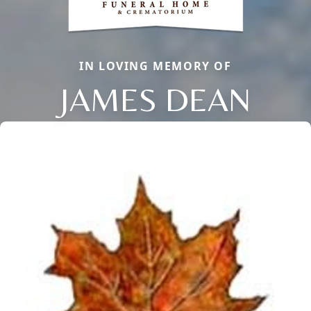
IN LOVING MEMORY OF
JAMES DEAN