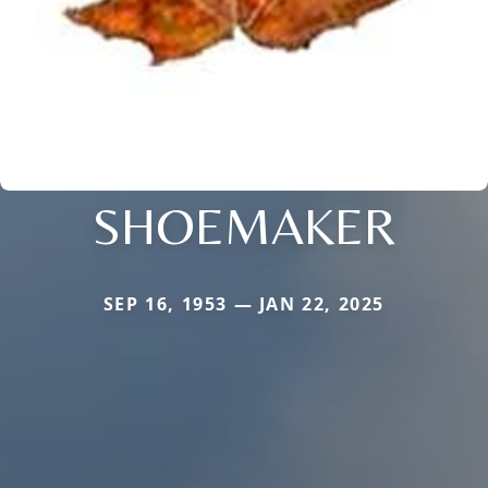
SHOEMAKER
SEP 16, 1953 — JAN 22, 2025