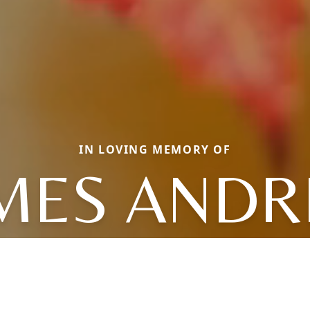
IN LOVING MEMORY OF
MES AND