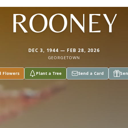
ROONEY
DEC 3, 1944 — FEB 28, 2026
GEORGETOWN
d Flowers
Plant a Tree
Send a Card
Sen