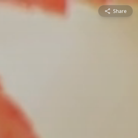
Share