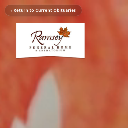
‹ Return to Current Obituaries