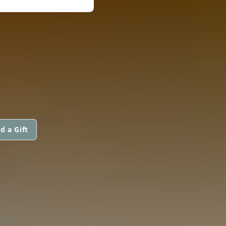
d a Gift