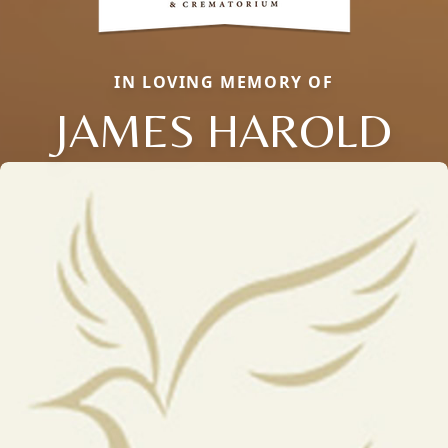
IN LOVING MEMORY OF
JAMES HAROLD