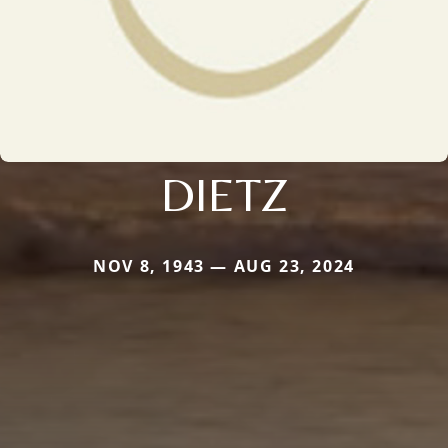
DIETZ
NOV 8, 1943 — AUG 23, 2024