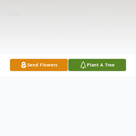
Send Flowers
Plant A Tree
Obituary