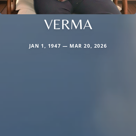
VERMA
JAN 1, 1947 — MAR 20, 2026