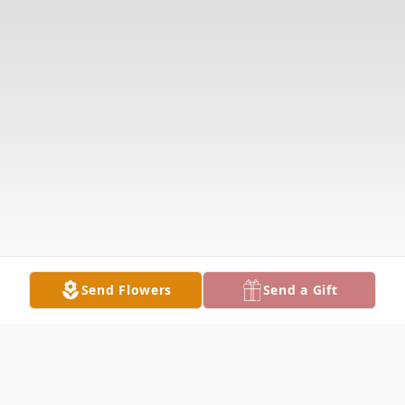
Send Flowers
Send a Gift