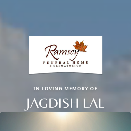
IN LOVING MEMORY OF
JAGDISH LAL