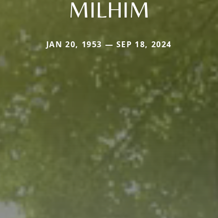
MILHIM
JAN 20, 1953 — SEP 18, 2024