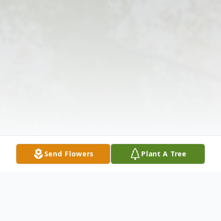
Send Flowers
Plant A Tree