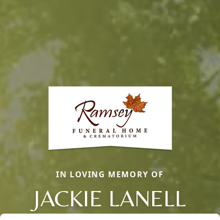
IN LOVING MEMORY OF
JACKIE LANELL