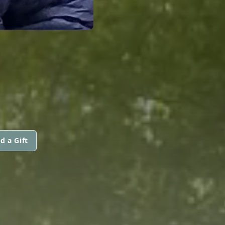
d a Gift