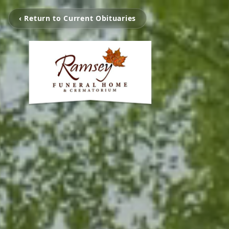
‹ Return to Current Obituaries