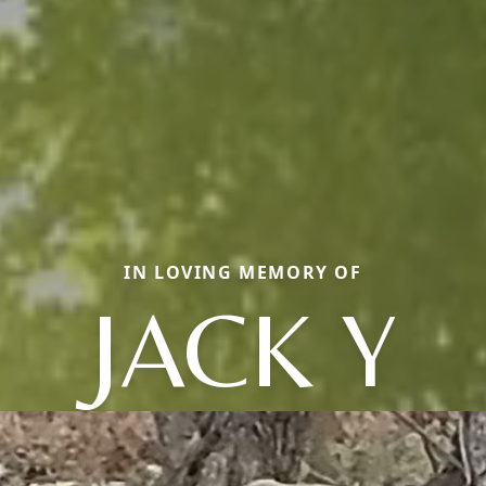
IN LOVING MEMORY OF
JACK Y