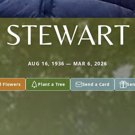
STEWART
AUG 16, 1936 — MAR 6, 2026
d Flowers
Plant a Tree
Send a Card
Sen