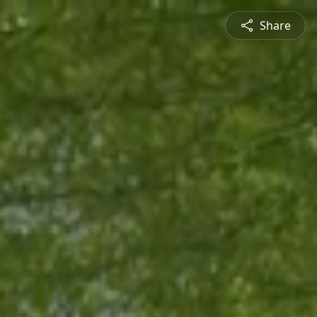
Share