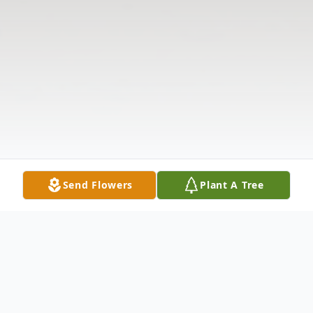
Send Flowers
Plant A Tree