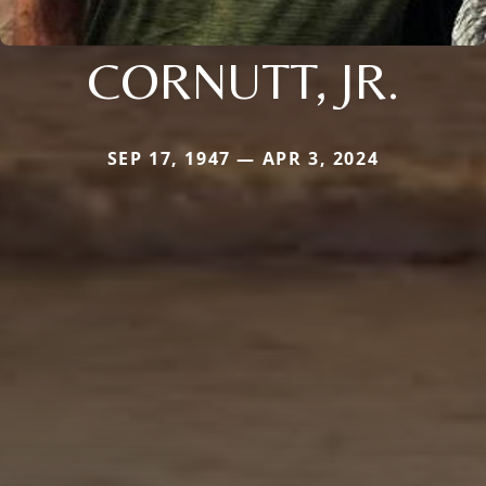
CORNUTT, JR.
SEP 17, 1947 — APR 3, 2024