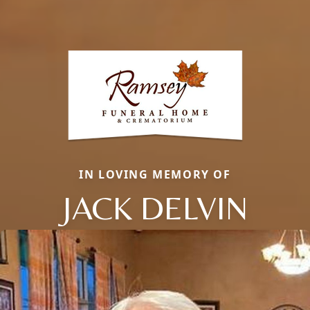
IN LOVING MEMORY OF
JACK DELVIN