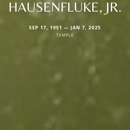
HAUSENFLUKE, JR.
SEP 17, 1951 — JAN 7, 2025
TEMPLE