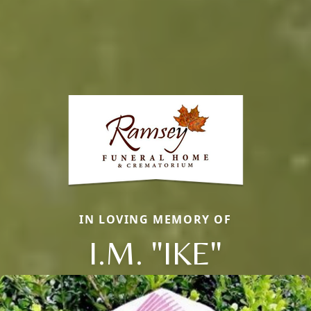
IN LOVING MEMORY OF
I.M. "IKE"