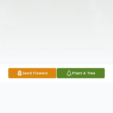
Send Flowers
Plant A Tree