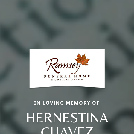
IN LOVING MEMORY OF
HERNESTINA
CHAVEZ