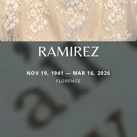
RAMIREZ
NOV 19, 1941 — MAR 16, 2026
FLORENCE