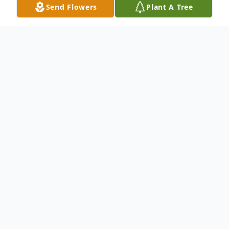
Send Flowers
Plant A Tree
Obituary
Hernestina Chavez Montemayor Ramirez
was born on November 19, 1941 to
Cayetano Chavez and Guadalupe Robles in
San Angelo, TX. Due to their passing she
was then adopted, along with her sisters,