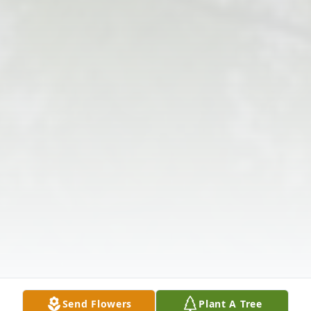
Send Flowers
Plant A Tree