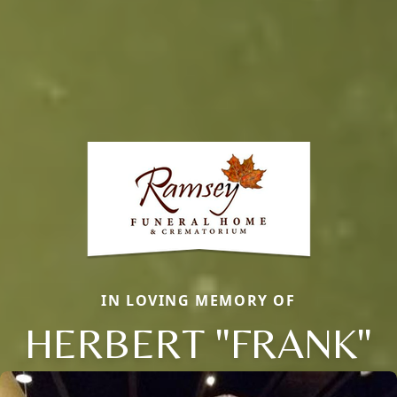
IN LOVING MEMORY OF
HERBERT "FRANK"