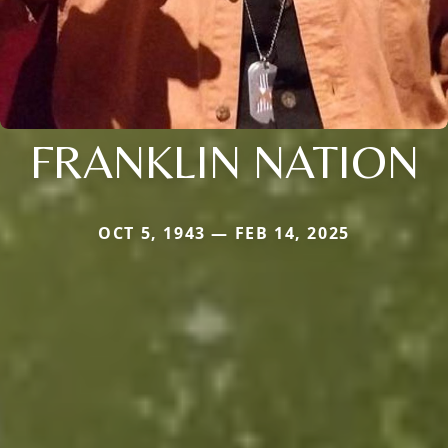
FRANKLIN NATION
OCT 5, 1943 — FEB 14, 2025