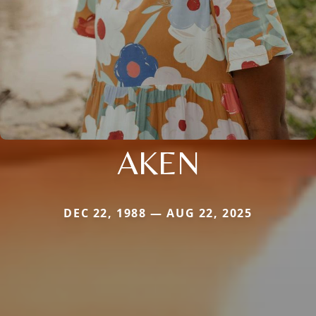
AKEN
DEC 22, 1988 — AUG 22, 2025