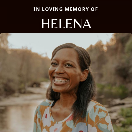
IN LOVING MEMORY OF
HELENA