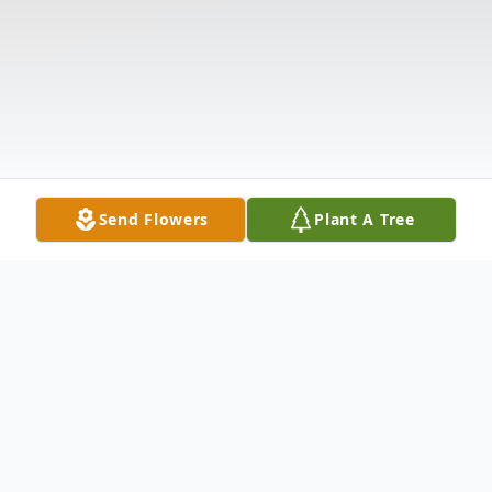
Send Flowers
Plant A Tree
Obituary