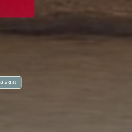
d a Gift