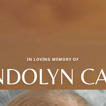
IN LOVING MEMORY OF
DOLYN C