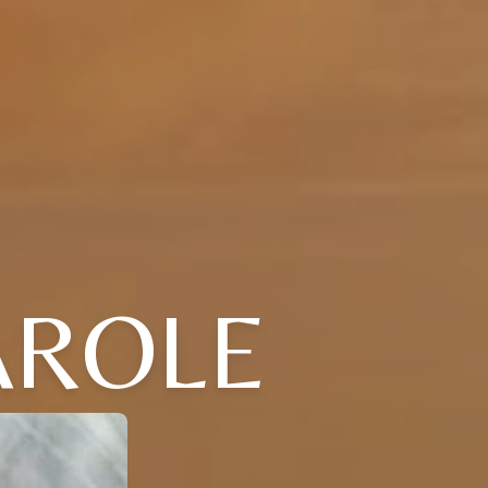
AROLE