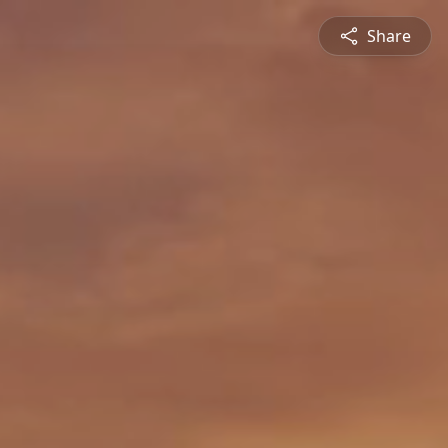
Share