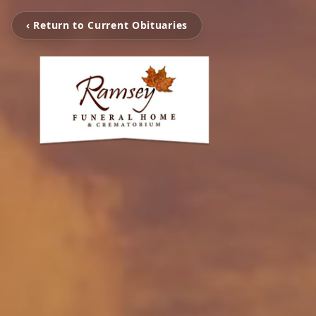
‹ Return to Current Obituaries