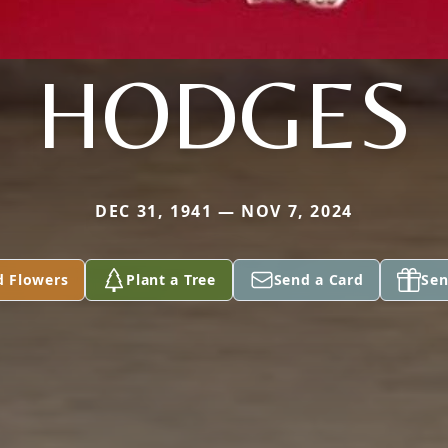
HODGES
DEC 31, 1941 — NOV 7, 2024
d Flowers
Plant a Tree
Send a Card
Sen