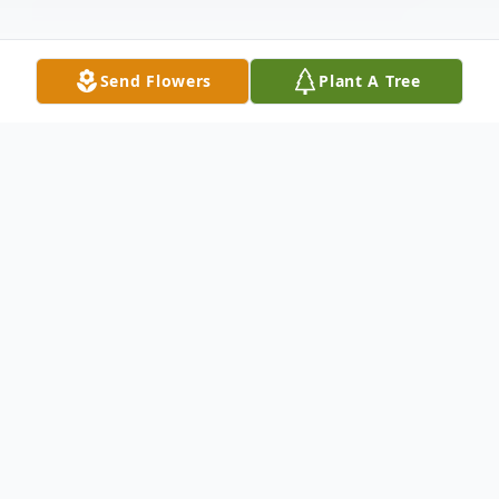
Send Flowers
Plant A Tree
Obituary
Gregory (Greg) James Scheierman Jr., 22,
passed away on July 13, 2024, at 11:20 pm, in
Leander, Texas.