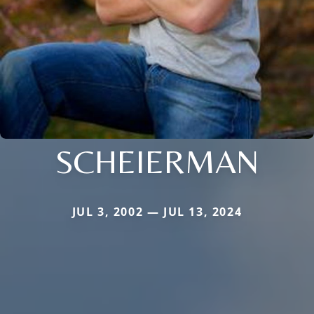
SCHEIERMAN
JUL 3, 2002 — JUL 13, 2024