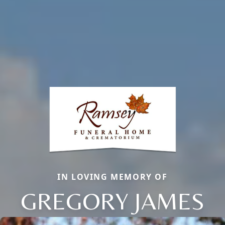
IN LOVING MEMORY OF
GREGORY JAMES