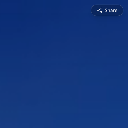
Share