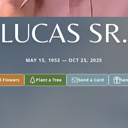
LUCAS SR
MAY 15, 1953 — OCT 25, 2025
d Flowers
Plant a Tree
Send a Card
Sen