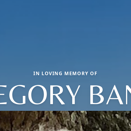
IN LOVING MEMORY OF
EGORY BA