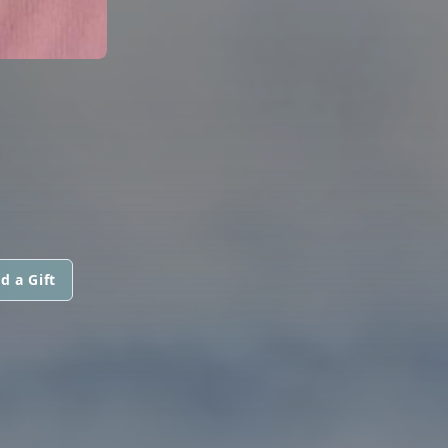
.
d a Gift