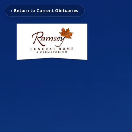
‹ Return to Current Obituaries