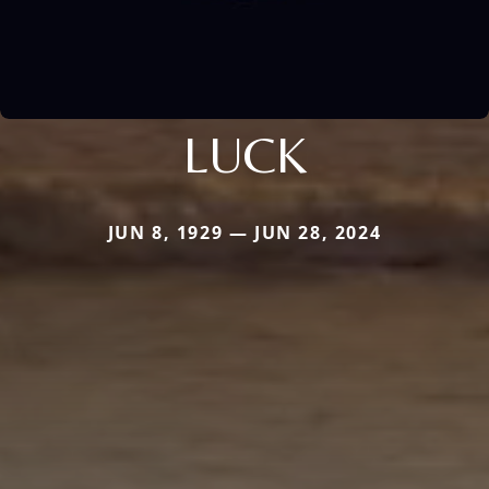
LUCK
JUN 8, 1929 — JUN 28, 2024