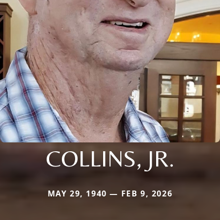
COLLINS, JR.
MAY 29, 1940 — FEB 9, 2026