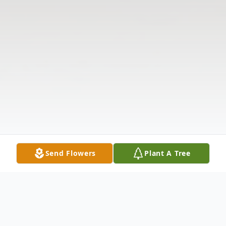
Send Flowers
Plant A Tree