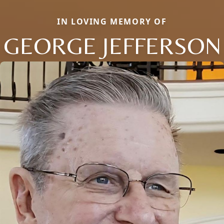
IN LOVING MEMORY OF
GEORGE JEFFERSON