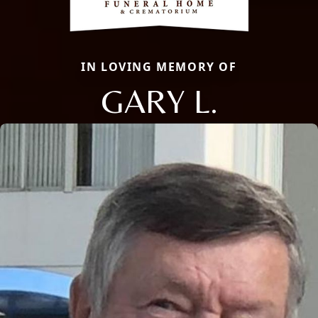
IN LOVING MEMORY OF
GARY L.