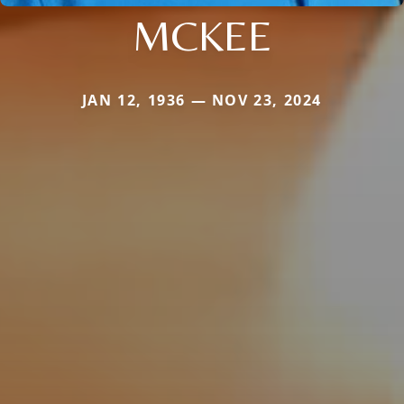
MCKEE
JAN 12, 1936 — NOV 23, 2024