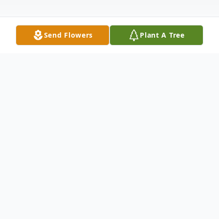
Send Flowers
Plant A Tree
Obituary
Gary L. McKee, who always loved family
gatherings at the holidays, missed his first
Thanksgiving this year.