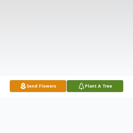
Send Flowers
Plant A Tree