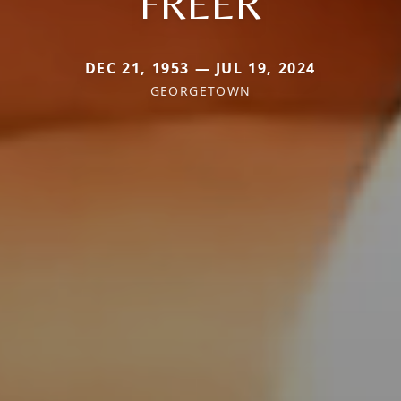
FREER
DEC 21, 1953 — JUL 19, 2024
GEORGETOWN