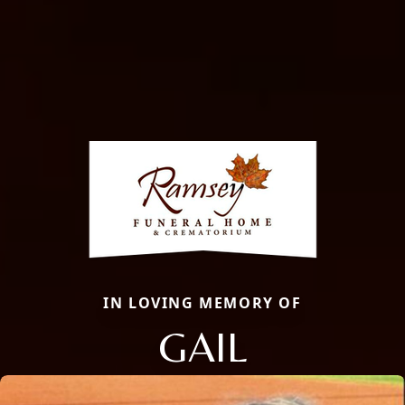
IN LOVING MEMORY OF
GAIL