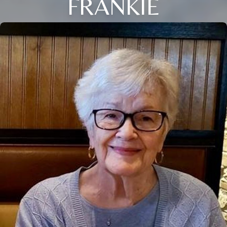
FRANKIE