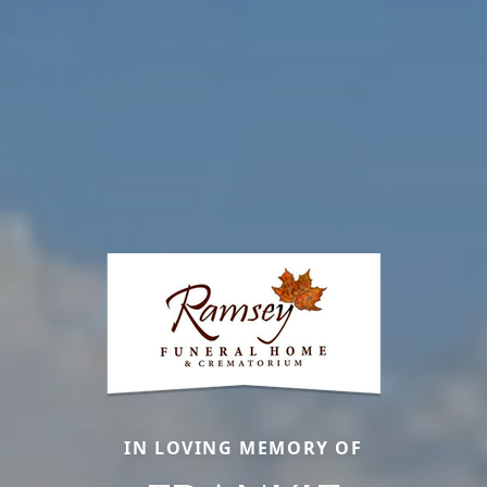
IN LOVING MEMORY OF