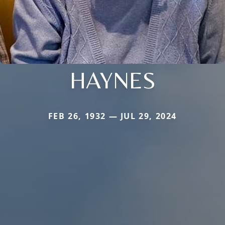
HAYNES
FEB 26, 1932 — JUL 29, 2024