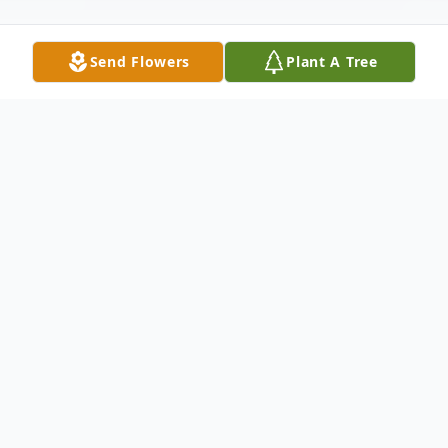
Send Flowers
Plant A Tree
Obituary
Frankie Jo (Waller) Haynes, beloved wife,
mother, mother-in-law, grandmother and great-
grandmother, passed from this life into eternal
life on July 29, 2024. Frankie was born on