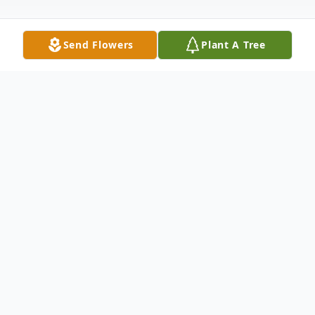
Send Flowers
Plant A Tree
Obituary
Evelyn Louise Michalek Demirsu, age 93,
passed away peacefully at her home in
Lafayette, Louisiana on June 21, 2025.