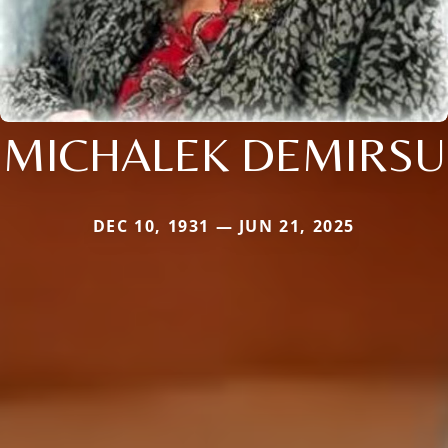
MICHALEK DEMIRSU
DEC 10, 1931 — JUN 21, 2025