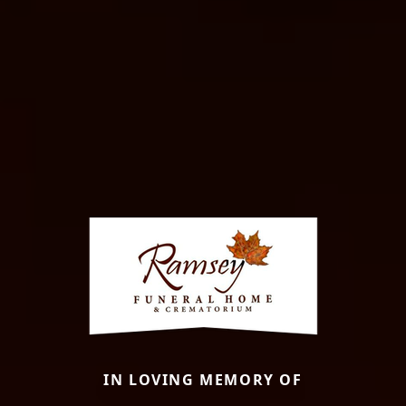
IN LOVING MEMORY OF