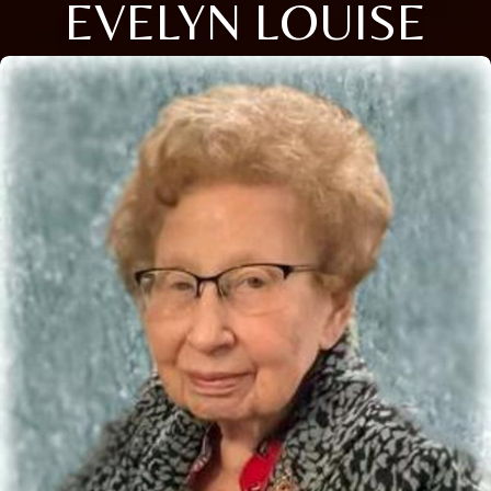
EVELYN LOUISE