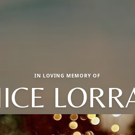
IN LOVING MEMORY OF
ICE LORR