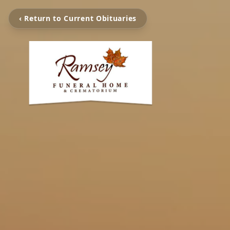
‹ Return to Current Obituaries