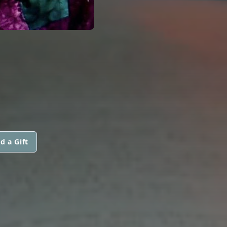
d a Gift