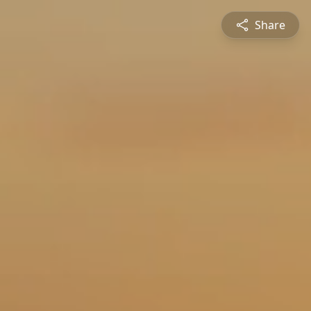
Share