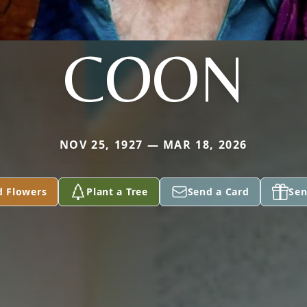
COON
NOV 25, 1927 — MAR 18, 2026
d Flowers
Plant a Tree
Send a Card
Sen