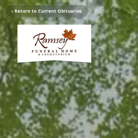
‹ Return to Current Obituaries