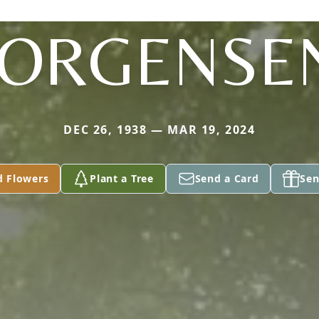
JORGENSE
DEC 26, 1938 — MAR 19, 2024
d Flowers
Plant a Tree
Send a Card
Sen