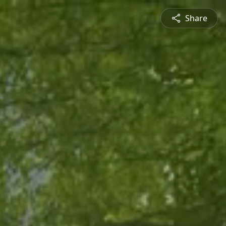
Share