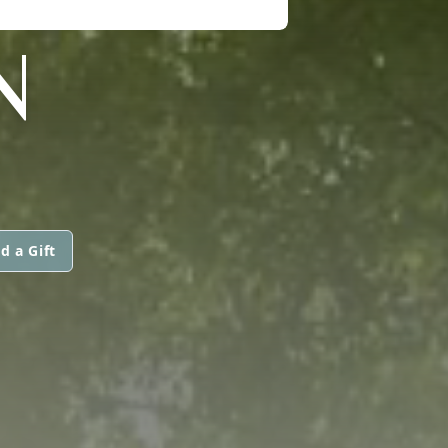
N
d a Gift