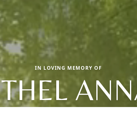
IN LOVING MEMORY OF
ETHEL ANN