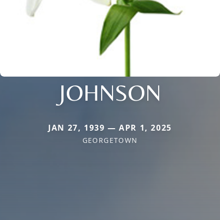
JOHNSON
JAN 27, 1939 — APR 1, 2025
GEORGETOWN