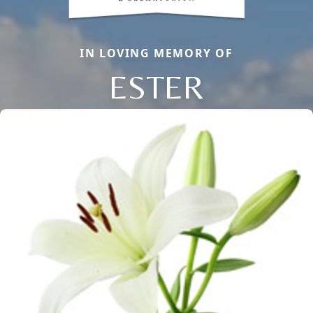
IN LOVING MEMORY OF
ESTER