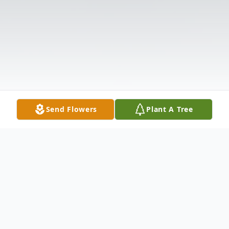
Send Flowers
Plant A Tree
Obituary