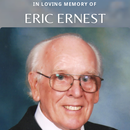
IN LOVING MEMORY OF
ERIC ERNEST