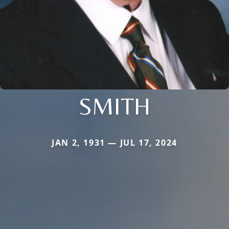
SMITH
JAN 2, 1931 — JUL 17, 2024