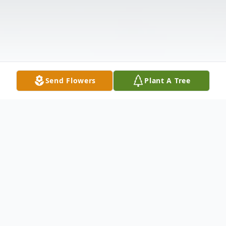
Send Flowers
Plant A Tree
Obituary
Dr. Eric Ernest Smith, age 93, of