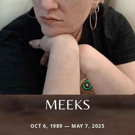
MEEKS
OCT 6, 1989 — MAY 7, 2025