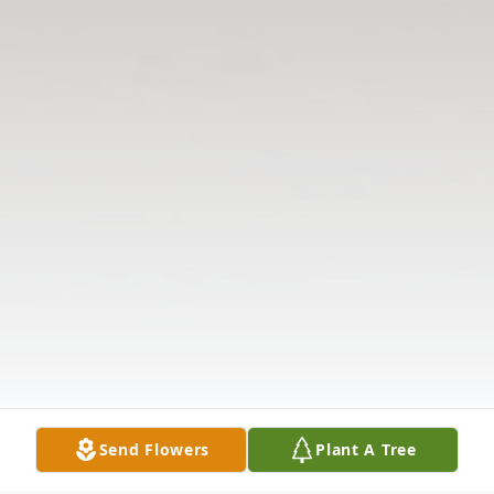
Send Flowers
Plant A Tree