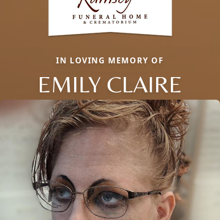
IN LOVING MEMORY OF
EMILY CLAIRE