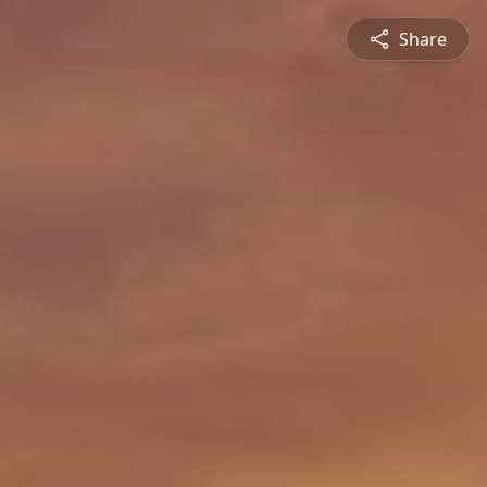
Share