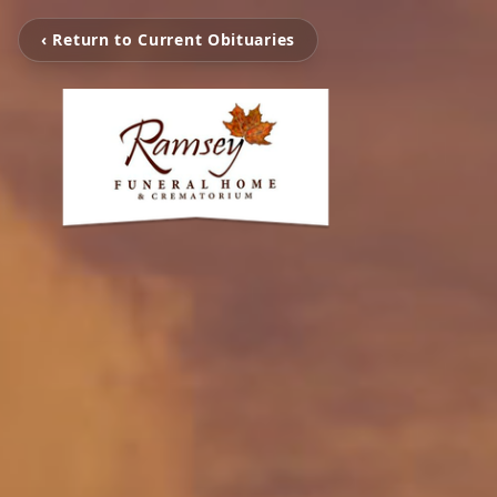
‹ Return to Current Obituaries