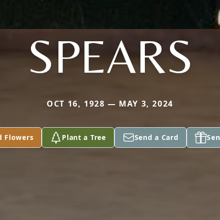
SPEARS
OCT 16, 1928 — MAY 3, 2024
d Flowers
Plant a Tree
Send a Card
Sen