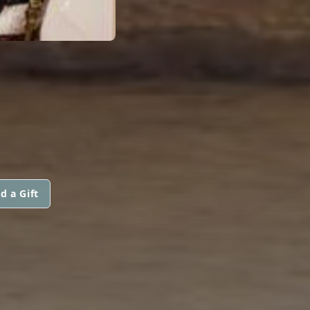
d a Gift