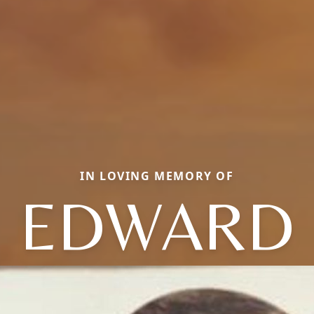
IN LOVING MEMORY OF
EDWARD