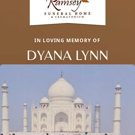
IN LOVING MEMORY OF
DYANA LYNN