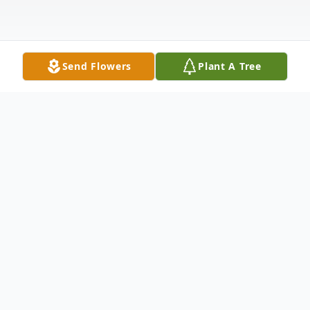
Send Flowers
Plant A Tree
Obituary
Dyana Lynn Pond was born August 13, 1956,
into the sweltering Texas heat of a long, dry