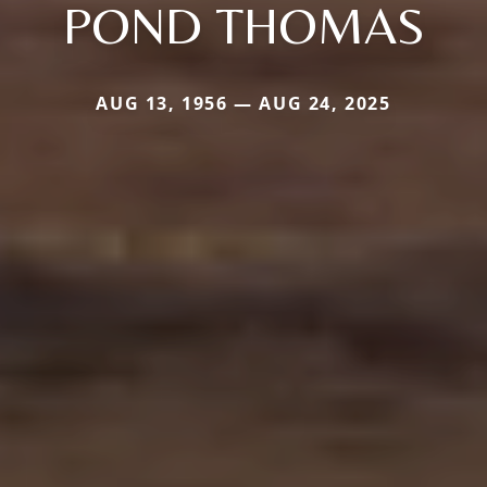
POND THOMAS
AUG 13, 1956 — AUG 24, 2025