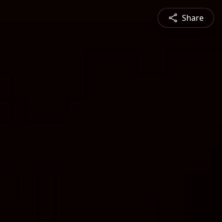
Share