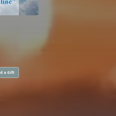
d a Gift