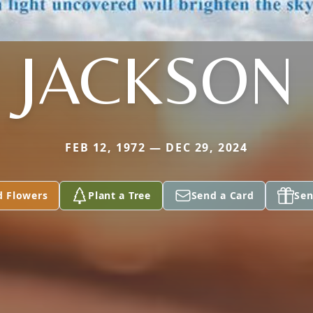
JACKSON
FEB 12, 1972 — DEC 29, 2024
d Flowers
Plant a Tree
Send a Card
Sen