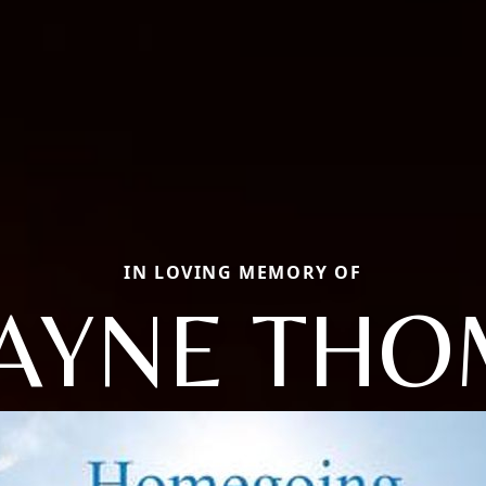
IN LOVING MEMORY OF
AYNE THO