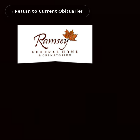
‹ Return to Current Obituaries