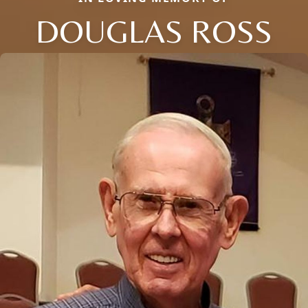
DOUGLAS ROSS