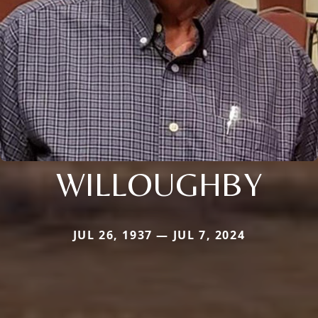
WILLOUGHBY
JUL 26, 1937 — JUL 7, 2024