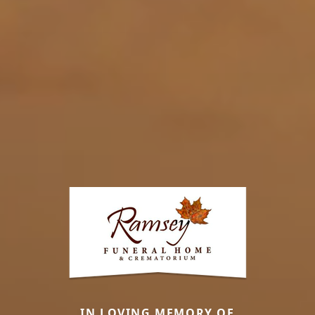
IN LOVING MEMORY OF