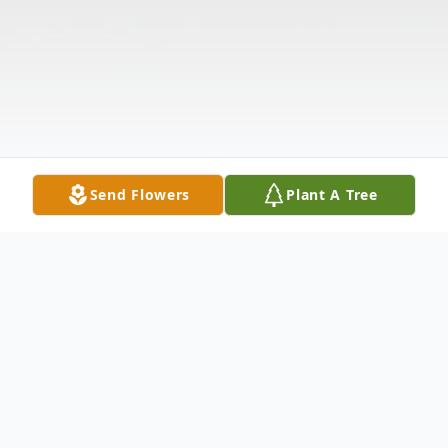
Send Flowers
Plant A Tree
Obituary