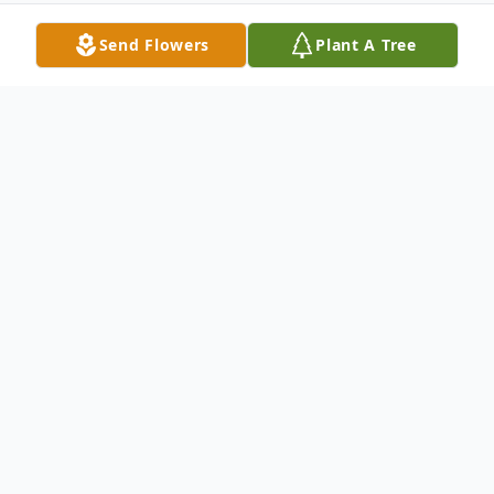
Send Flowers
Plant A Tree
Obituary
Dorothy Ann Wheeler Jenny
Ann Jenny died at her home in Gatesville after
a very brief but courageous battle with cancer