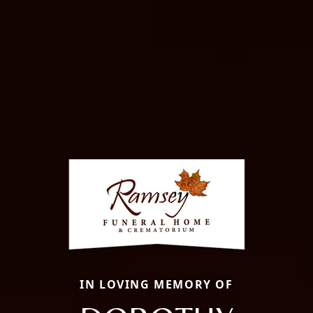
IN LOVING MEMORY OF