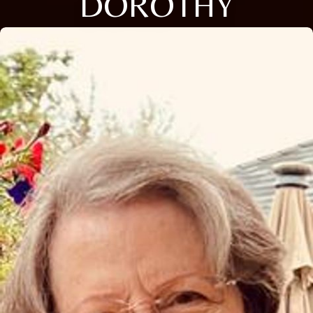
DOROTHY