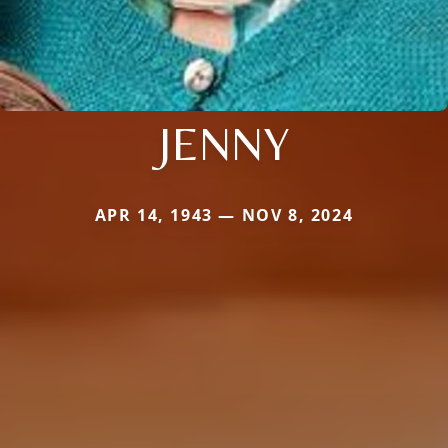
JENNY
APR 14, 1943 — NOV 8, 2024