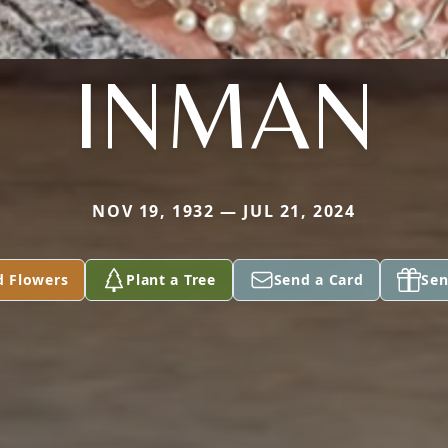
INMAN
NOV 19, 1932 — JUL 21, 2024
d Flowers
Plant a Tree
Send a Card
Sen