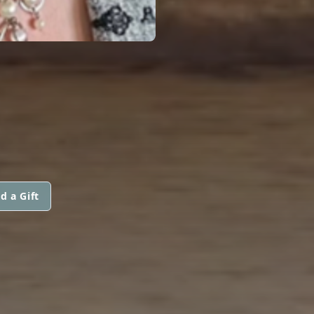
d a Gift