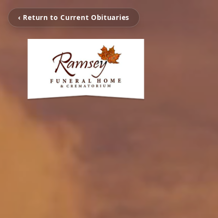
‹ Return to Current Obituaries