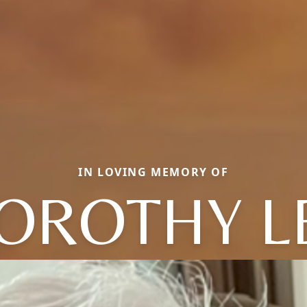
IN LOVING MEMORY OF
OROTHY L