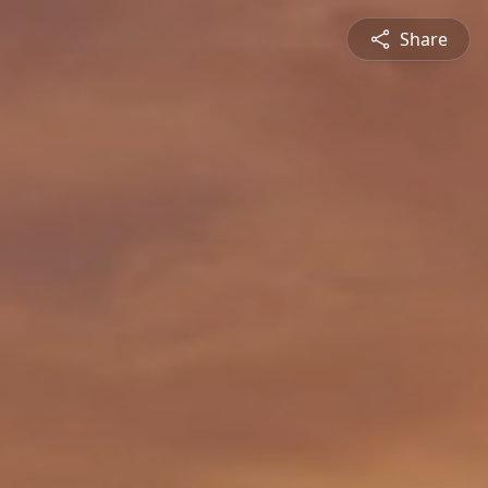
Share