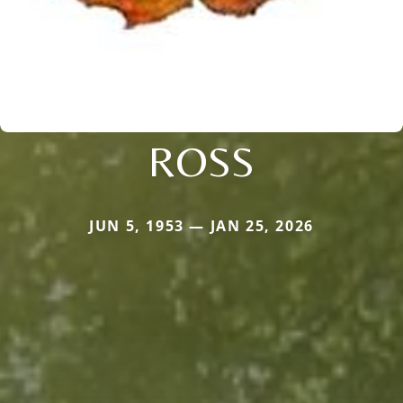
ROSS
JUN 5, 1953 — JAN 25, 2026