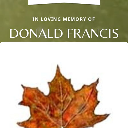
IN LOVING MEMORY OF
DONALD FRANCIS