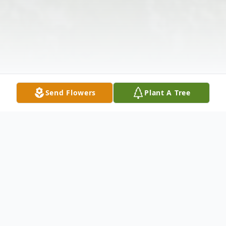
Send Flowers
Plant A Tree
Obituary