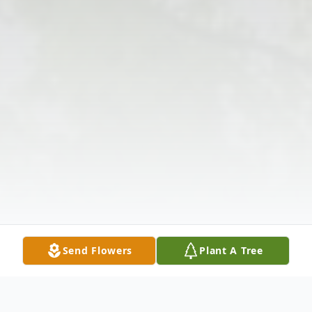
Send Flowers
Plant A Tree