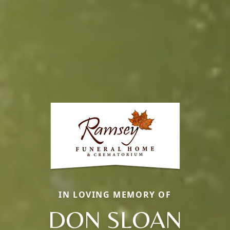
IN LOVING MEMORY OF
DON SLOAN