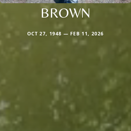
BROWN
OCT 27, 1948 — FEB 11, 2026