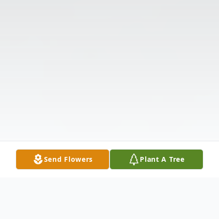
Send Flowers
Plant A Tree