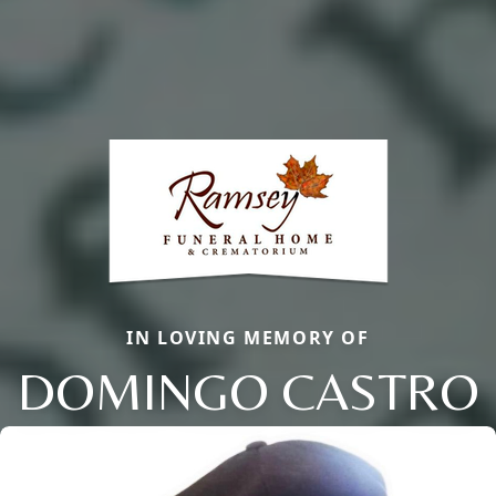
IN LOVING MEMORY OF
DOMINGO CASTRO