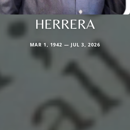
HERRERA
MAR 1, 1942 — JUL 3, 2026