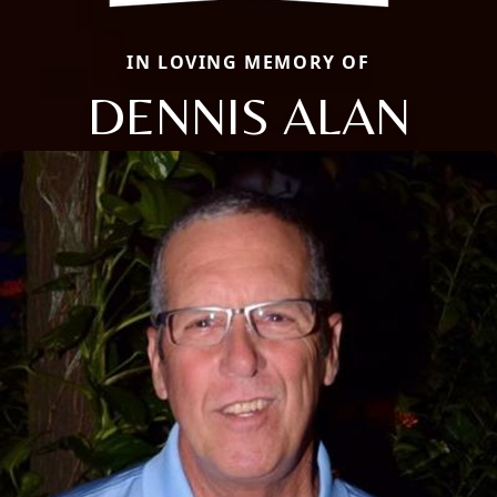
IN LOVING MEMORY OF
DENNIS ALAN