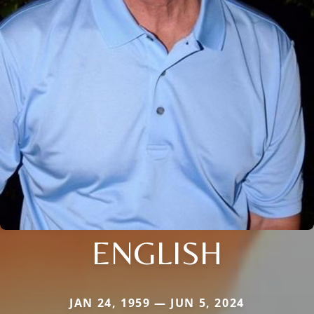
ENGLISH
JAN 24, 1959 — JUN 5, 2024