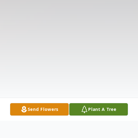
Send Flowers
Plant A Tree