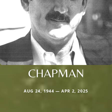
CHAPMAN
AUG 24, 1944 — APR 2, 2025