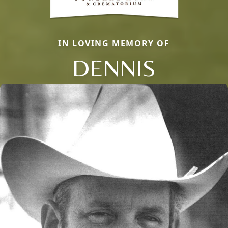
IN LOVING MEMORY OF
DENNIS