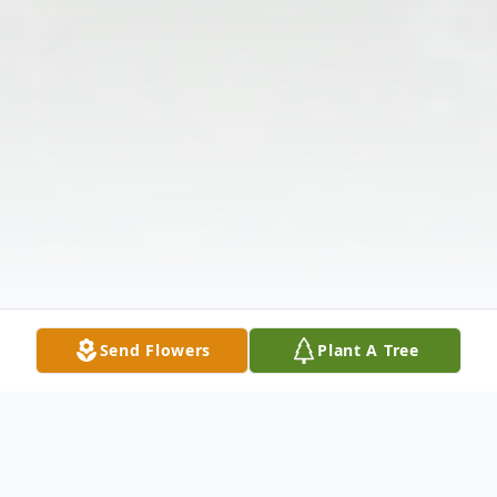
Send Flowers
Plant A Tree