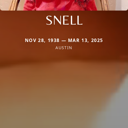
SNELL
NOV 28, 1938 — MAR 13, 2025
AUSTIN