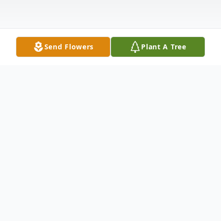
Send Flowers
Plant A Tree
Obituary
Deanna "Dee" Boykin Snell, loving wife, Mom,
Mimi, and friend to many, passed away
peacefully on March 13, 2025, at age 86.