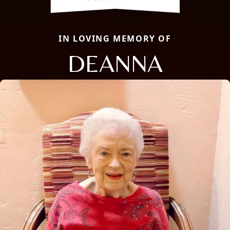
IN LOVING MEMORY OF
DEANNA