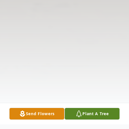
Send Flowers
Plant A Tree