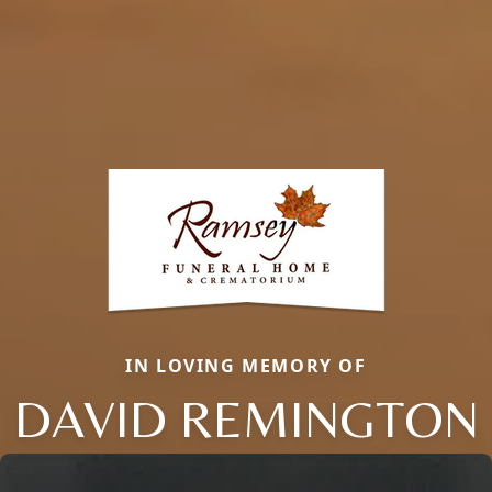
IN LOVING MEMORY OF
DAVID REMINGTON