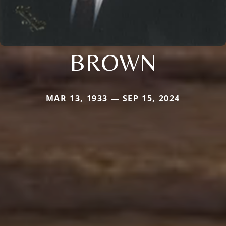
BROWN
MAR 13, 1933 — SEP 15, 2024