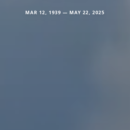
MAR 12, 1939 — MAY 22, 2025