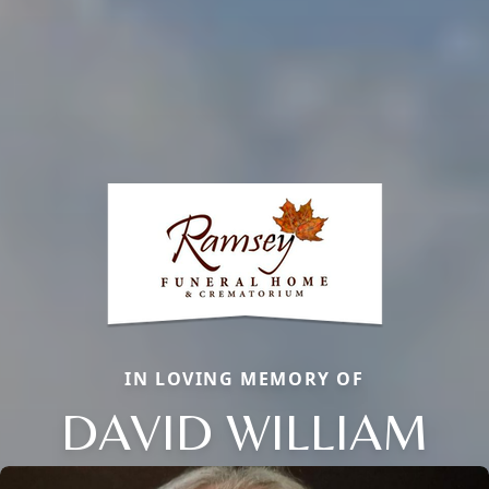
IN LOVING MEMORY OF
DAVID WILLIAM