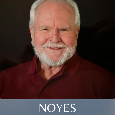
NOYES