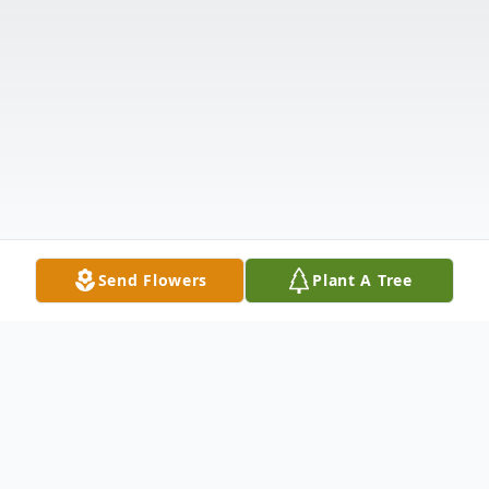
Send Flowers
Plant A Tree