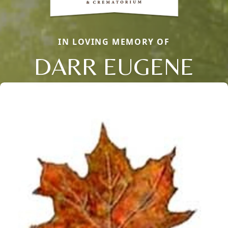
IN LOVING MEMORY OF
DARR EUGENE