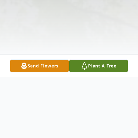
Send Flowers
Plant A Tree
Obituary