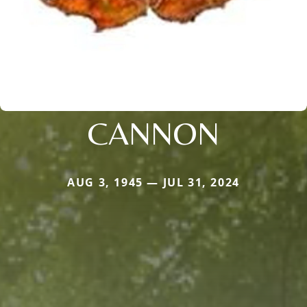
CANNON
AUG 3, 1945 — JUL 31, 2024